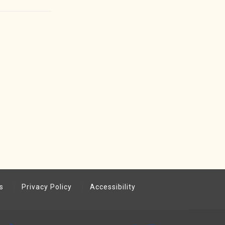
s
Privacy Policy
Accessibility