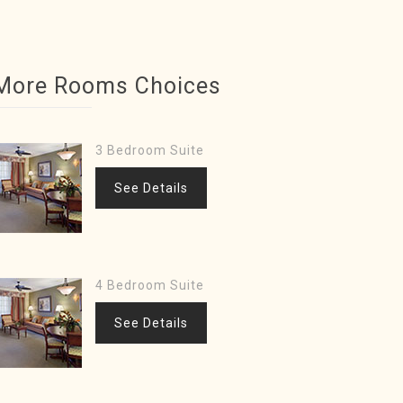
More Rooms Choices
3 Bedroom Suite
See Details
4 Bedroom Suite
See Details