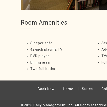
Room Amenities
Sleeper sofa
Se
42-inch plasma TV
Ad
DVD player
TV
Dining area
Ful
Two full baths
Book Now
Home
Suites
Gal
©2026
Daily Management, Inc.
All rights reserved