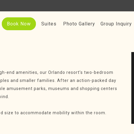
Book Now
Suites
Photo Gallery
Group Inquiry
igh-end amenities, our Orlando resort’s two-bedroom
ouples and smaller families. After an action-packed day
rable amusement parks, museums and shopping centers
wind.
ed size to accommodate mobility within the room.