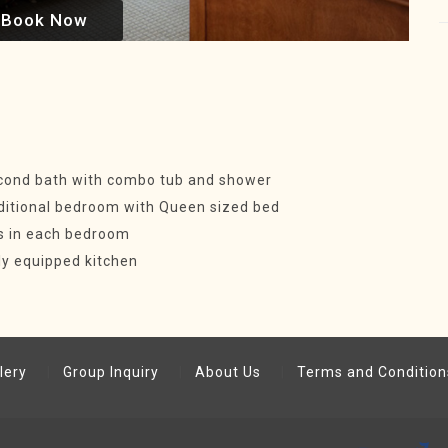
Book Now
cond bath with combo tub and shower
ditional bedroom with Queen sized bed
s in each bedroom
ly equipped kitchen
lery
Group Inquiry
About Us
Terms and Condition
.