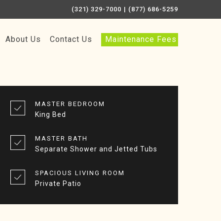
(321) 329-7000
| (877) 686-5259
About Us
Contact Us
Maintenance Fees
MASTER BEDROOM
King Bed
MASTER BATH
Separate Shower and Jetted Tubs
SPACIOUS LIVING ROOM
Private Patio