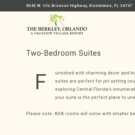
8545 W. Irlo Bronson Highway, Kissimmee, FL 34747
Two-Bedroom Suites
F
urnished with charming decor and h
suites are perfect for jet-setting c
exploring Central Florida’s innume
your suite is the perfect place to un
Please note: ADA rooms will come with smaller b