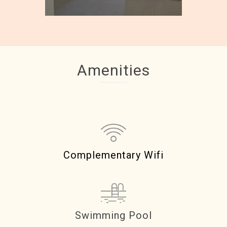
Amenities
Complementary Wifi
Swimming Pool