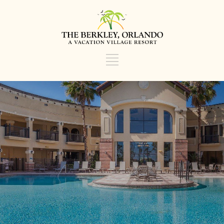
TOP ORLANDO HOTEL
VOTED A TOP 5 HOTEL IN
ORLANDO BY ORBITZ