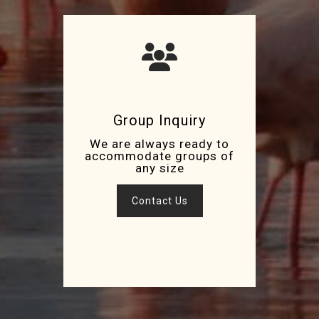
Group Inquiry
We are always ready to
accommodate groups of
any size
Contact Us