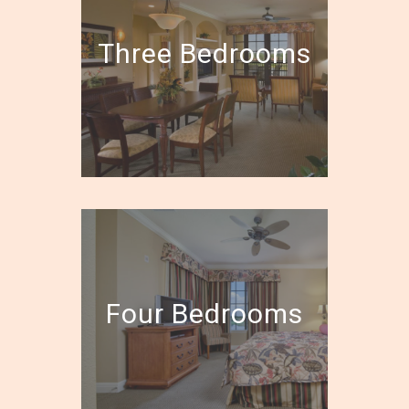
Three Bedrooms
Four Bedrooms