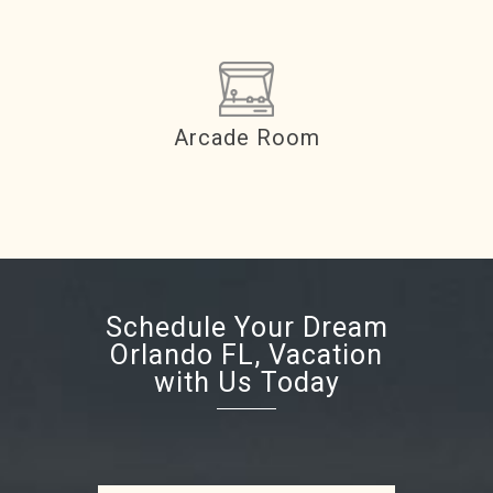
Arcade Room
Schedule Your Dream
Orlando FL, Vacation
with Us Today