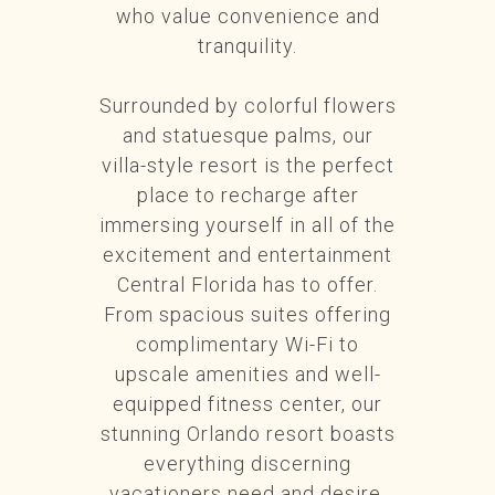
who value convenience and
tranquility.
Surrounded by colorful flowers
and statuesque palms, our
villa-style resort is the perfect
place to recharge after
immersing yourself in all of the
excitement and entertainment
Central Florida has to offer.
From spacious suites offering
complimentary Wi-Fi to
upscale amenities and well-
equipped fitness center, our
stunning Orlando resort boasts
everything discerning
vacationers need and desire.