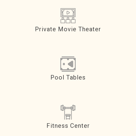
Private Movie Theater
Pool Tables
Fitness Center