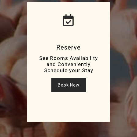
Reserve
See Rooms Availability
and Conveniently
Schedule your Stay
Book Now