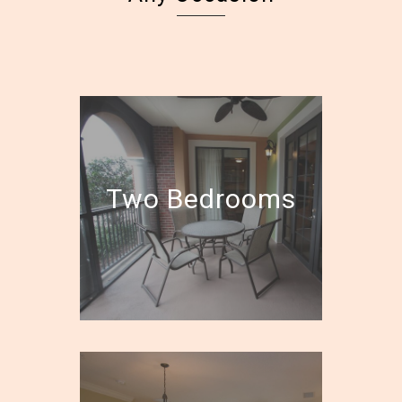
Two Bedrooms