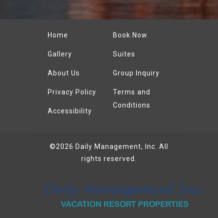
Home
Book Now
Gallery
Suites
About Us
Group Inquiry
Privacy Policy
Terms and
Conditions
Accessibility
©2026
Daily Management, Inc.
All
rights reserved.