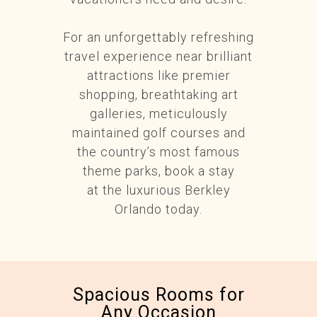
For an unforgettably refreshing
travel experience near brilliant
attractions like premier
shopping, breathtaking art
galleries, meticulously
maintained golf courses and
the country’s most famous
theme parks, book a stay
at the luxurious Berkley
Orlando today.
Spacious Rooms for
Any Occasion