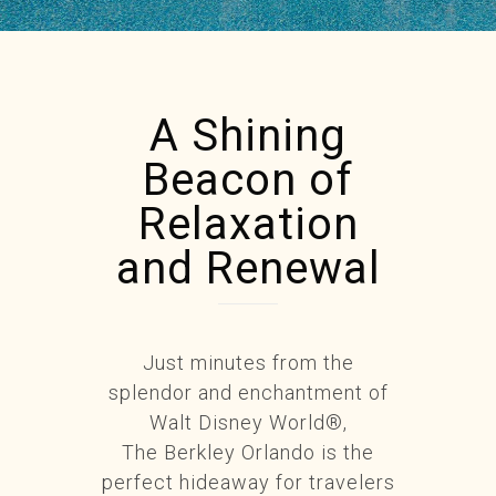
A Shining
Beacon of
Relaxation
and Renewal
Just minutes from the
splendor and enchantment of
Walt Disney World®,
The Berkley Orlando is the
perfect hideaway for travelers