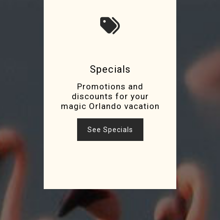
Specials
Promotions and
discounts for your
magic Orlando vacation
See Specials